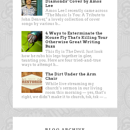
Diamonds" Cover by Amos
Lee
Amos Lee I recently came across
"The Music Is You: A Tribute to
John Denver," a lovely collection of cover
songs by various b...
4 Ways to Exterminate the
House Fly That's Killing Your
Otherwise Great Writing
Buzz
This fly is The Devil. Just look
how he rubs his legs together in glee,
taunting you. Here are four tried-and-true
ways to attempt h...
The Dirt Under the Arm
Chair
While live streaming my
church’s sermon in our living
room this morning — yes, that’s
right, we didn’t make it to church, tsk, tsk — ...
BLOG ARCHIVE