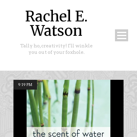
Rachel E.
Watson
Tally ho, creativity! I'll winkle
you out of your foxhole.
9:19 PM