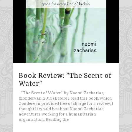
Book Review: "The Scent of
Water"
“The Scent of Water” by Naomi Zacharias,
(Zondervan, 2010) Before I read this book, which
Zondervan provided free of charge for a review, I
thought it would be about Naomi Zacharias’
adventures working for a humanitarian
organization. Reading the