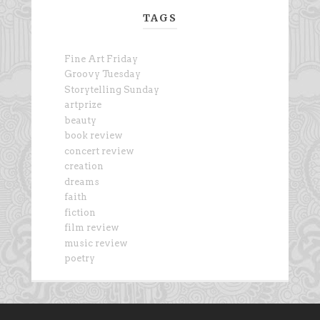
TAGS
Fine Art Friday
Groovy Tuesday
Storytelling Sunday
artprize
beauty
book review
concert review
creation
dreams
faith
fiction
film review
music review
poetry