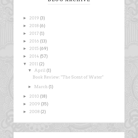
►
2019
(3)
►
2018
(6)
►
2017
(1)
►
2016
(13)
►
2015
(69)
►
2014
(57)
▼
2011
(2)
▼
April
(1)
Book Review: "The Scent of Water"
►
March
(1)
►
2010
(18)
►
2009
(35)
►
2008
(2)