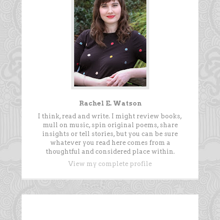
Rachel E. Watson
I think, read and write. I might review books,
mull on music, spin original poems, share
insights or tell stories, but you can be sure
whatever you read here comes from a
thoughtful and considered place within.
View my complete profile