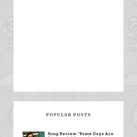
POPULAR POSTS
Song Review: "Some Days Are