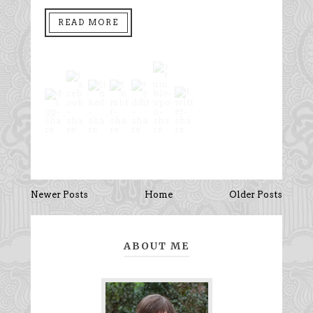
READ MORE
Newer Posts
Home
Older Posts
ABOUT ME