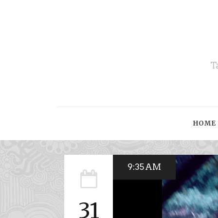
T
HOME
9:35 AM
31