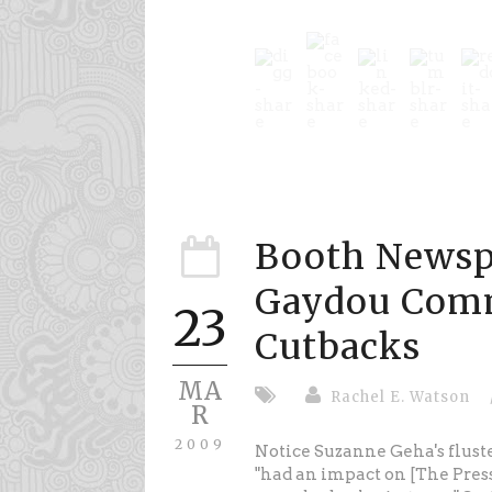
Booth Newsp
Gaydou Com
23
Cutbacks
MA
Rachel E. Watson
R
2009
Notice Suzanne Geha's flus
"had an impact on [The Press]