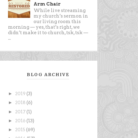
Arm Chair
While live streaming
my church’s sermon in
our living room this
morning — yes, that’s right, we
didn’t make it to church, tsk, tsk —
...
BLOG ARCHIVE
►
2019
(3)
►
2018
(6)
►
2017
(1)
►
2016
(13)
►
2015
(69)