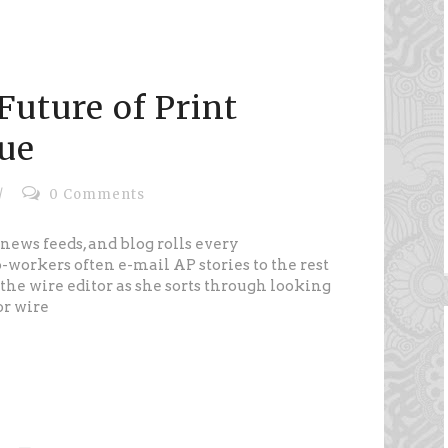
Future of Print
ue
/
0 Comments
news feeds, and blog rolls every
workers often e-mail AP stories to the rest
the wire editor as she sorts through looking
or wire