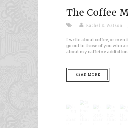
The Coffee M
Rachel E. Watson
I write about coffee, or ment
go out to those of you who ac
about my caffeine addiction.
READ MORE