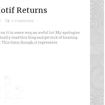
otif Returns
/
3 Comments
ion it in some way, an awful lot. My apologies
tually read this blog and get sick of hearing
 This time, though, it represents