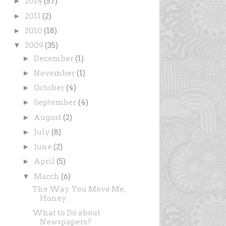
►
2014
(57)
►
2011
(2)
►
2010
(18)
▼
2009
(35)
►
December
(1)
►
November
(1)
►
October
(4)
►
September
(4)
►
August
(2)
►
July
(8)
►
June
(2)
►
April
(5)
▼
March
(6)
The Way You Move Me,
Honey
What to Do about
Newspapers?