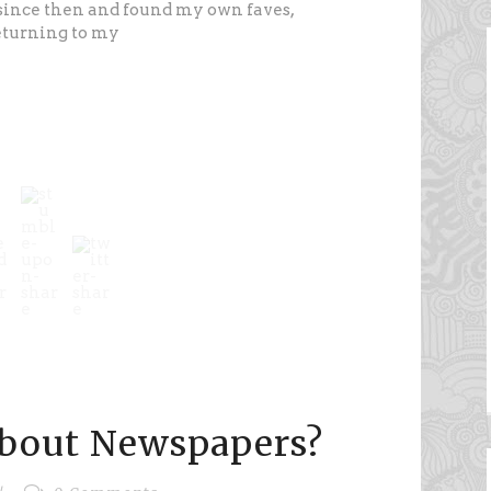
since then and found my own faves,
returning to my
about Newspapers?