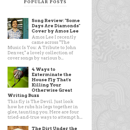
POPULAR POSTS
Song Review: "Some
Days Are Diamonds"
Cover by Amos Lee
Amos Lee I recently
came across "The
Music Is You: A Tribute to John
Denver," a lovely collection of
cover songs by various b...
4 Ways to
Exterminate the
House Fly That's
Killing Your
Otherwise Great
Writing Buzz
This fly is The Devil. Just look
how he rubs his legs together in
glee, taunting you. Here are four
tried-and-true ways to attempt h...
The Dirt Under the