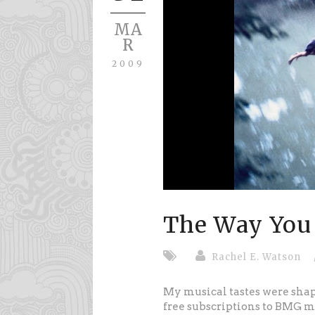
MA
R
2009
The Way You
Rachel E. Watson
My musical tastes were shap
free subscriptions to BMG m