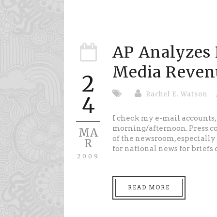
AP Analyzes 
Media Reven
2
Rachel E. Watson
4
I check my e-mail accounts, 
morning/afternoon. Press co-
MA
of the newsroom, especially 
R
for national news for briefs 
2009
READ MORE