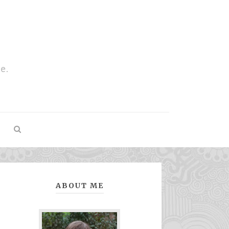
e.
ABOUT ME