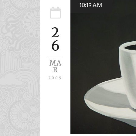
10:19 AM
2
6
MA
R
2009