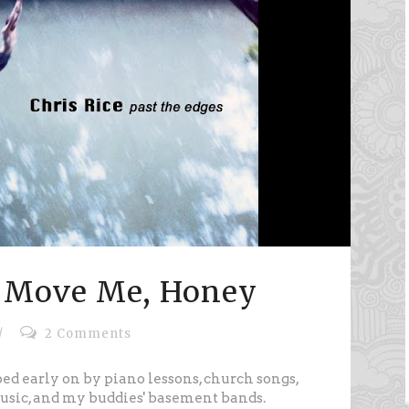
 Move Me, Honey
/
2 Comments
ed early on by piano lessons, church songs,
usic, and my buddies' basement bands.