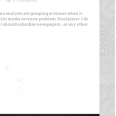
/
0 Comments
 some analysts are grasping at straws when it
print media revenue problem. Disclaimer: I do
should subsidize newspapers... or any other