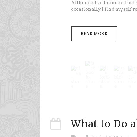
Although I've branched out 
occasionally I find myself 
READ MORE
What to Do 