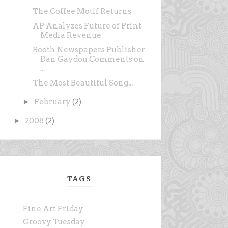
The Coffee Motif Returns
AP Analyzes Future of Print
Media Revenue
Booth Newspapers Publisher
Dan Gaydou Comments on
...
The Most Beautiful Song...
►
February
(2)
►
2008
(2)
TAGS
Fine Art Friday
Groovy Tuesday