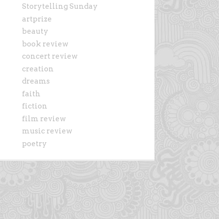
Storytelling Sunday
artprize
beauty
book review
concert review
creation
dreams
faith
fiction
film review
music review
poetry