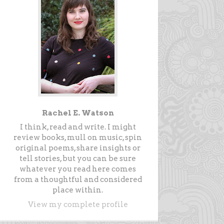
Rachel E. Watson
I think, read and write. I might
review books, mull on music, spin
original poems, share insights or
tell stories, but you can be sure
whatever you read here comes
from a thoughtful and considered
place within.
View my complete profile