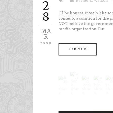
Rachel E. Watson
2
8
I'll be honest. It feels like
comes to a solution for the 
NOT believe the government 
media organization. But
MA
R
2009
READ MORE