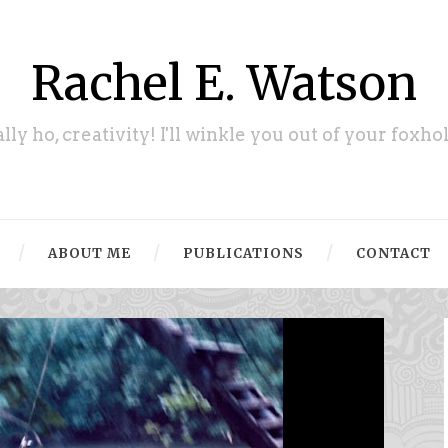
Rachel E. Watson
ally ho, creativity! I'll winkle you out of your foxhol
ABOUT ME
PUBLICATIONS
CONTACT