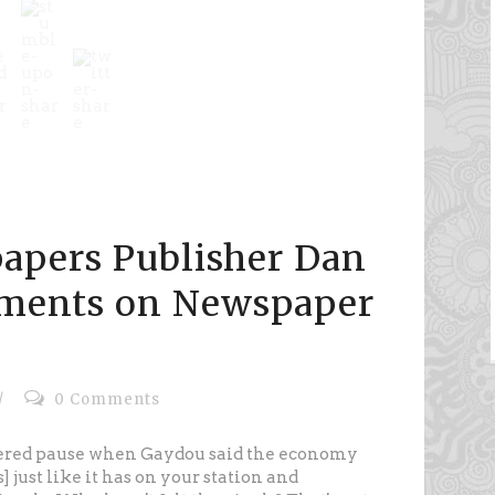
apers Publisher Dan
ments on Newspaper
/
0 Comments
tered pause when Gaydou said the economy
 just like it has on your station and