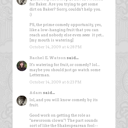
for Baker. Are you trying to get some
dirt on Baker? Sorry, couldn't help you.
:)
PS, the prime comedy opportunity, yes,
like a low-hanging fruit that you can
reach and nobody else even
sees
it yet...
[my mouth is watering]
October 14, 2009 at 4:28 PM
Rachel E. Watson
said...
It's watering for fruit, or comedy? lol...
maybe you should just go watch some
Letterman.
October 14, 2009 at 6:23 PM
Adam
said...
lol, and you will know comedy by its
fruit.
Good work on getting the role as
"newsroom clown"! The part sounds
sort of like the Shakespearean fool--