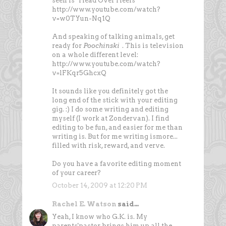
seen is "Head Over Heels"
http://www.youtube.com/watch?
v=w0TYun-Nq1Q
And speaking of talking animals, get
ready for
Poochinski
. This is television
on a whole different level:
http://www.youtube.com/watch?
v=lFKqr5GhcxQ
It sounds like you definitely got the
long end of the stick with your editing
gig. :) I do some writing and editing
myself (I work at Zondervan). I find
editing to be fun, and easier for me than
writing is. But for me writing ismore...
filled with risk, reward, and verve.
Do you have a favorite editing moment
of your career?
October 14, 2009 at 12:20 PM
Rachel E. Watson
said...
Yeah, I know who G.K. is. My
parents'pastor brings him up all the