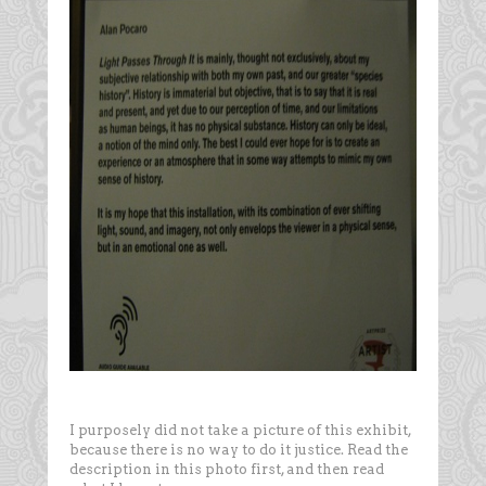
I purposely did not take a picture of this exhibit,
because there is no way to do it justice. Read the
description in this photo first, and then read