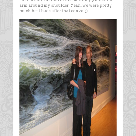
arm around my shoulder. Yeah, we were pretty
much best buds after that convo. ;)