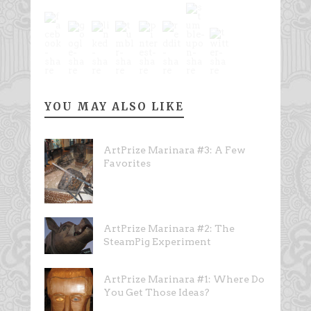
YOU MAY ALSO LIKE
ArtPrize Marinara #3: A Few
Favorites
ArtPrize Marinara #2: The
SteamPig Experiment
ArtPrize Marinara #1: Where Do
You Get Those Ideas?