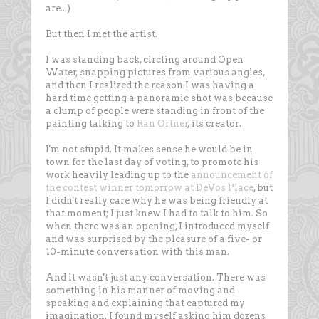
are...)
But then I met the artist.
I was standing back, circling around Open
Water, snapping pictures from various angles,
and then I realized the reason I was having a
hard time getting a panoramic shot was because
a clump of people were standing in front of the
painting talking to
Ran Ortner
, its creator.
I'm not stupid. It makes sense he would be in
town for the last day of voting, to promote his
work heavily leading up to the
announcement of
the contest winner tomorrow at DeVos Place
, but
I didn't really care why he was being friendly at
that moment; I just knew I had to talk to him. So
when there was an opening, I introduced myself
and was surprised by the pleasure of a five- or
10-minute conversation with this man.
And it wasn't just any conversation. There was
something in his manner of moving and
speaking and explaining that captured my
imagination. I found myself asking him dozens