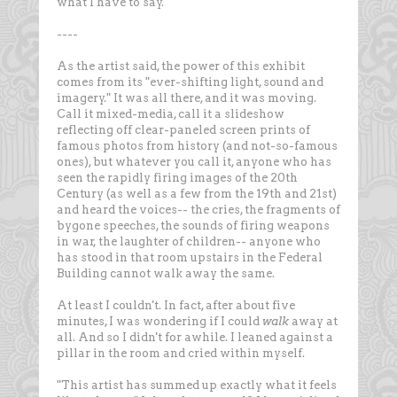
what I have to say.
----
As the artist said, the power of this exhibit
comes from its "ever-shifting light, sound and
imagery." It was all there, and it was moving.
Call it mixed-media, call it a slideshow
reflecting off clear-paneled screen prints of
famous photos from history (and not-so-famous
ones), but whatever you call it, anyone who has
seen the rapidly firing images of the 20th
Century (as well as a few from the 19th and 21st)
and heard the voices-- the cries, the fragments of
bygone speeches, the sounds of firing weapons
in war, the laughter of children-- anyone who
has stood in that room upstairs in the Federal
Building cannot walk away the same.
At least I couldn't. In fact, after about five
minutes, I was wondering if I could
walk
away at
all. And so I didn't for awhile. I leaned against a
pillar in the room and cried within myself.
"This artist has summed up exactly what it feels