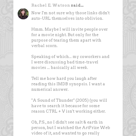
Rachel E. Watson
said...
Now I'm not sure why those links didn't
auto-URL themselves into oblivion.
Hmm. Maybe I will invite people over
for a movie night. But only for the
purpose of tearing them apart with
verbal scorn.
Speaking of which... my coworkers and
I were discussing bad time-travel
movies ... basically all week.
Tell me how hard you laugh after
reading this IMDB synopsis. I want a
numerical answer.
"A Sound of Thunder" (2005) (you will
have to search it because for some
reason CTRL + V isn't working either.
Oh, P.S., no I didn't see salt & earth in
person, but I watched the ArtPrize Web
video of it, and wanted to go really