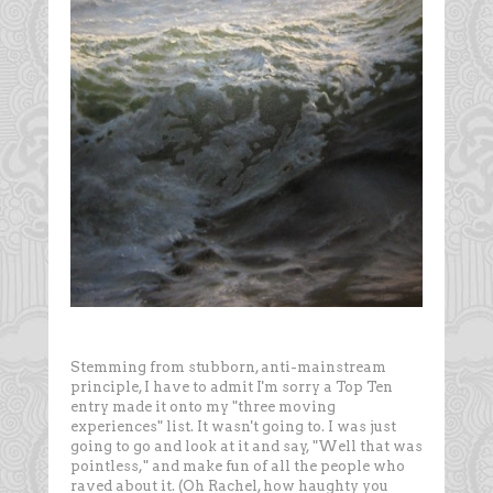
Stemming from stubborn, anti-mainstream
principle, I have to admit I'm sorry a Top Ten
entry made it onto my "three moving
experiences" list. It wasn't going to. I was just
going to go and look at it and say, "Well that was
pointless," and make fun of all the people who
raved about it. (Oh Rachel, how haughty you