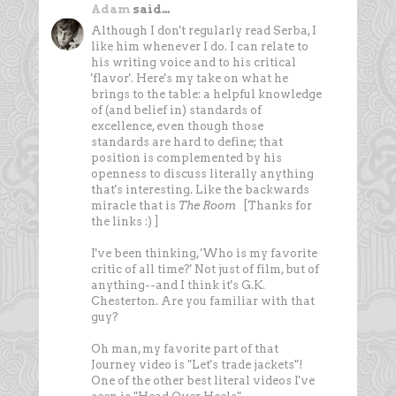
Adam
said...
Although I don't regularly read Serba, I
like him whenever I do. I can relate to
his writing voice and to his critical
'flavor'. Here's my take on what he
brings to the table: a helpful knowledge
of (and belief in) standards of
excellence, even though those
standards are hard to define; that
position is complemented by his
openness to discuss literally anything
that's interesting. Like the backwards
miracle that is
The Room
[Thanks for
the links :) ]
I've been thinking, 'Who is my favorite
critic of all time?' Not just of film, but of
anything--and I think it's G.K.
Chesterton. Are you familiar with that
guy?
Oh man, my favorite part of that
Journey video is "Let's trade jackets"!
One of the other best literal videos I've