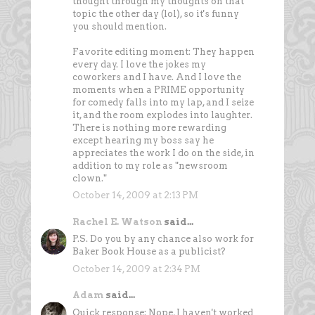
thought through my thoughts on that
topic the other day (lol), so it's funny
you should mention.
Favorite editing moment: They happen
every day. I love the jokes my
coworkers and I have. And I love the
moments when a PRIME opportunity
for comedy falls into my lap, and I seize
it, and the room explodes into laughter.
There is nothing more rewarding
except hearing my boss say he
appreciates the work I do on the side, in
addition to my role as "newsroom
clown."
October 14, 2009 at 2:13 PM
Rachel E. Watson
said...
P.S. Do you by any chance also work for
Baker Book House as a publicist?
October 14, 2009 at 2:34 PM
Adam
said...
Quick response: Nope, I haven't worked