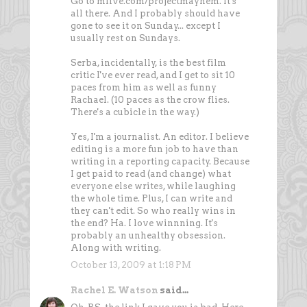
Go to mlive.com/projectmayhem. It's
all there. And I probably should have
gone to see it on Sunday... except I
usually rest on Sundays.
Serba, incidentally, is the best film
critic I've ever read, and I get to sit 10
paces from him as well as funny
Rachael. (10 paces as the crow flies.
There's a cubicle in the way.)
Yes, I'm a journalist. An editor. I believe
editing is a more fun job to have than
writing in a reporting capacity. Because
I get paid to read (and change) what
everyone else writes, while laughing
the whole time. Plus, I can write and
they can't edit. So who really wins in
the end? Ha. I love winnning. It's
probably an unhealthy obsession.
Along with writing.
October 13, 2009 at 1:18 PM
Rachel E. Watson
said...