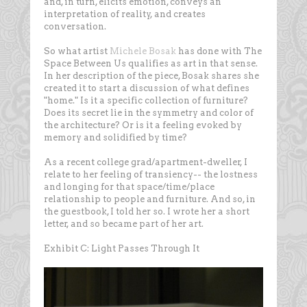
and, in turn, elicits emotion, conveys an
interpretation of reality, and creates
conversation.
So what artist
Michele Bosak
has done with The
Space Between Us qualifies as art in that sense.
In her description of the piece, Bosak shares she
created it to start a discussion of what defines
"home." Is it a specific collection of furniture?
Does its secret lie in the symmetry and color of
the architecture? Or is it a feeling evoked by
memory and solidified by time?
As a recent college grad/apartment-dweller, I
relate to her feeling of transiency-- the lostness
and longing for that space/time/place
relationship to people and furniture. And so, in
the guestbook, I told her so. I wrote her a short
letter, and so became part of her art.
Exhibit C: Light Passes Through It