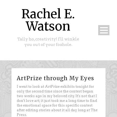
Rachel E.
Watson
Tally ho, creativity! I'll winkle
you out of your foxhole.
ArtPrize through My Eyes
I went to look at ArtPrize exhibits tonight for
only the second time since the contest began
two weeks ago in my beloved city. It's not that I
don't love art; it just took me a long time to find
the emotional space for this specific contest
after editing stories about it all day long at The
Press.