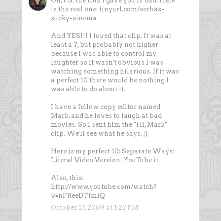
Oh, P.S. the link I gave you is bad. Here
is the real one: tinyurl.com/serbas-
sucky-sinema
And YES!!! I loved that clip. It was at
least a 7, but probably not higher
because I was able to control my
laughter so it wasn't obvious I was
watching something hilarious. If it was
a perfect 10 there would be nothing I
was able to do about it.
I have a fellow copy editor named
Mark, and he loves to laugh at bad
movies. So I sent him the "Hi, Mark"
clip. We'll see what he says. ;)
Here is my perfect 10: Separate Ways:
Literal Video Version. YouTube it.
Also, this:
http://www.youtube.com/watch?
v=nFReeDTJmiQ
October 13, 2009 at 1:27 PM