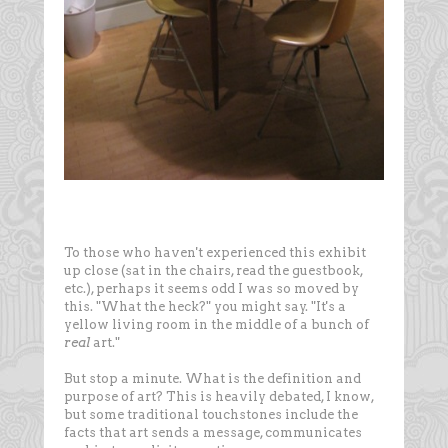
To those who haven't experienced this exhibit
up close (sat in the chairs, read the guestbook,
etc.), perhaps it seems odd I was so moved by
this. "What the heck?" you might say. "It's a
yellow living room in the middle of a bunch of
real
art."
But stop a minute. What is the definition and
purpose of art? This is heavily debated, I know,
but some traditional touchstones include the
facts that art sends a message, communicates