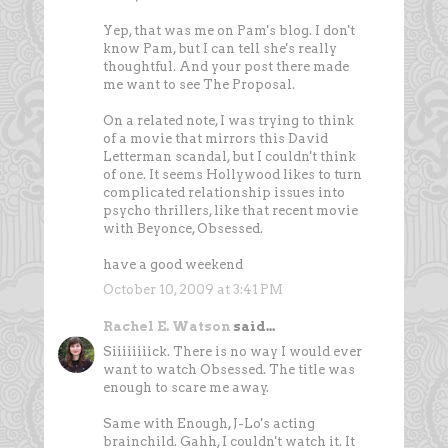
Yep, that was me on Pam's blog. I don't
know Pam, but I can tell she's really
thoughtful. And your post there made
me want to see The Proposal.
On a related note, I was trying to think
of a movie that mirrors this David
Letterman scandal, but I couldn't think
of one. It seems Hollywood likes to turn
complicated relationship issues into
psycho thrillers, like that recent movie
with Beyonce, Obsessed.
have a good weekend
October 10, 2009 at 3:41 PM
Rachel E. Watson
said...
Siiiiiiiick. There is no way I would ever
want to watch Obsessed. The title was
enough to scare me away.
Same with Enough, J-Lo's acting
brainchild. Gahh, I couldn't watch it. It