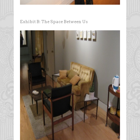
Exhibit B: The Space Between Us