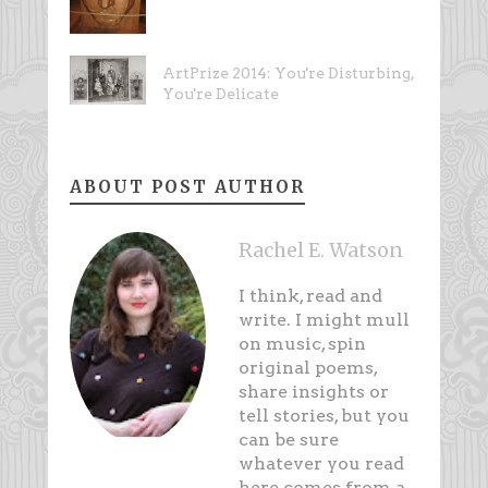
ArtPrize 2014: You're Disturbing,
You're Delicate
ABOUT POST AUTHOR
Rachel E. Watson
I think, read and
write. I might mull
on music, spin
original poems,
share insights or
tell stories, but you
can be sure
whatever you read
here comes from a