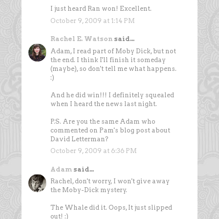
I just heard Ran won! Excellent.
October 9, 2009 at 1:14 PM
Rachel E. Watson
said...
Adam, I read part of Moby Dick, but not
the end. I think I'll finish it someday
(maybe), so don't tell me what happens.
:)
And he did win!!! I definitely squealed
when I heard the news last night.
P.S. Are you the same Adam who
commented on Pam's blog post about
David Letterman?
October 9, 2009 at 6:36 PM
Adam
said...
Rachel, don't worry, I won't give away
the Moby-Dick mystery.
The Whale did it. Oops, It just slipped
out! :)