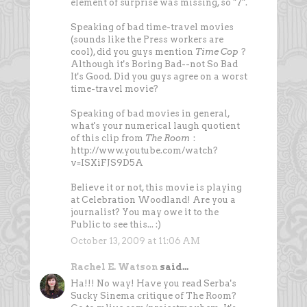
element of surprise was missing, so "7".
Speaking of bad time-travel movies
(sounds like the Press workers are
cool), did you guys mention
Time Cop
?
Although it's Boring Bad--not So Bad
It's Good. Did you guys agree on a worst
time-travel movie?
Speaking of bad movies in general,
what's your numerical laugh quotient
of this clip from
The Room
:
http://www.youtube.com/watch?
v=ISXiFJS9D5A
Believe it or not, this movie is playing
at Celebration Woodland! Are you a
journalist? You may owe it to the
Public to see this... :)
October 13, 2009 at 11:06 AM
Rachel E. Watson
said...
Ha!!! No way! Have you read Serba's
Sucky Sinema critique of The Room?