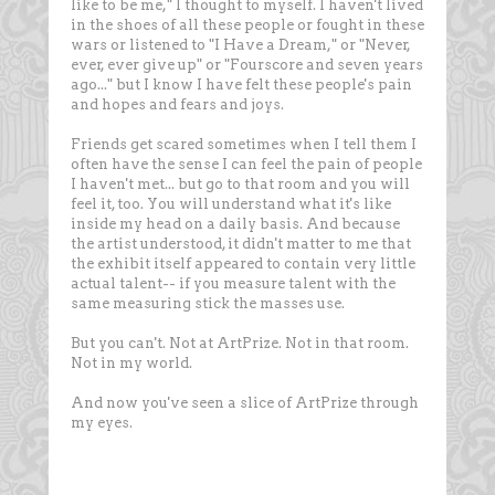
like to be me," I thought to myself. I haven't lived
in the shoes of all these people or fought in these
wars or listened to "I Have a Dream," or "Never,
ever, ever give up" or "Fourscore and seven years
ago..." but I know I have felt these people's pain
and hopes and fears and joys.
Friends get scared sometimes when I tell them I
often have the sense I can feel the pain of people
I haven't met... but go to that room and you will
feel it, too. You will understand what it's like
inside my head on a daily basis. And because
the artist understood, it didn't matter to me that
the exhibit itself appeared to contain very little
actual talent-- if you measure talent with the
same measuring stick the masses use.
But you can't. Not at ArtPrize. Not in that room.
Not in my world.
And now you've seen a slice of ArtPrize through
my eyes.