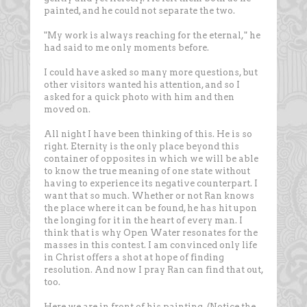
painted, and he could not separate the two.
"My work is always reaching for the eternal," he
had said to me only moments before.
I could have asked so many more questions, but
other visitors wanted his attention, and so I
asked for a quick photo with him and then
moved on.
All night I have been thinking of this. He is so
right. Eternity is the only place beyond this
container of opposites in which we will be able
to know the true meaning of one state without
having to experience its negative counterpart. I
want that so much. Whether or not Ran knows
the place where it can be found, he has hit upon
the longing for it in the heart of every man. I
think that is why Open Water resonates for the
masses in this contest. I am convinced only life
in Christ offers a shot at hope of finding
resolution. And now I pray Ran can find that out,
too.
Here we are in front of his painting. (Notice the