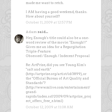
made me want to retch.
I AM having a good weekend, thanks.
How about yourself?
October 11, 2009 at 12:57 PM
Adam
said...
Hey, Enough's title could also be a one-
word review of the movie: "Enough!!"
Gives me an idea for a Regurgitation
Triple-Feature:
Obsessed / Enough / Indecent Proposal
Re: ArtPrize, did you see Young Kim's
"salt and earth"
(http://artprize.org/artist/id/3899), or
the "Official Bureau of Art Quality and
Standards"?
(http://www.mlive.com/entertainment/
grand-
rapids/index.ssf/2009/09/artprize_proj
ect_offers_free_e.html)
October 12, 2009 at 11:08 AM