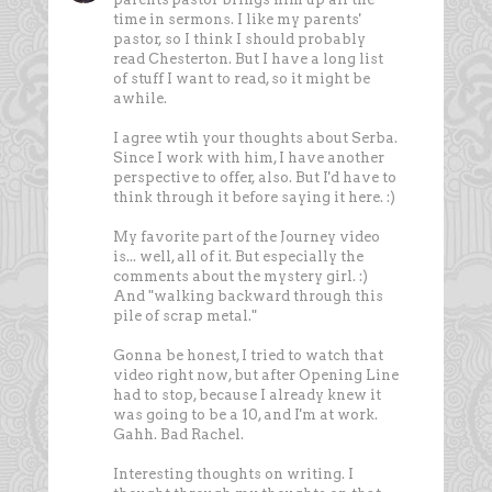
time in sermons. I like my parents'
pastor, so I think I should probably
read Chesterton. But I have a long list
of stuff I want to read, so it might be
awhile.
I agree wtih your thoughts about Serba.
Since I work with him, I have another
perspective to offer, also. But I'd have to
think through it before saying it here. :)
My favorite part of the Journey video
is... well, all of it. But especially the
comments about the mystery girl. :)
And "walking backward through this
pile of scrap metal."
Gonna be honest, I tried to watch that
video right now, but after Opening Line
had to stop, because I already knew it
was going to be a 10, and I'm at work.
Gahh. Bad Rachel.
Interesting thoughts on writing. I