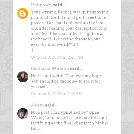
Unknown
said...
Your writing, Rachel, was quite moving
in and of itself! I didn't get to see those
pieces of art, but I did look up the last
one after reading your description of it
and I feel like you nailed it right now
the head! I like seeing through your
eyes! (is that weird?? :P)
:)
October 8, 2009 at 2:43 PM
Rachel E. Watson
said...
No, it's not weird. That was my hope.
You should go, though-- to see it for
yourself.
October 8, 2009 at 3:52 PM
Adam
said...
Nice post. I'm hypnotized by "Open
Water," and to me it's as evocative and
terrifying as the final chapter in Moby-
Dick.