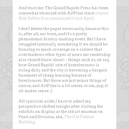
And trust me: The Grand Rapids Press has been
somewhat obsessed with ArtPrize since
creator
Rick DeVos first announced it last April
.
I don't
blame
the paper necessarily, because this
is, after all, our town, and it's a pretty
phenomenal history-making event. But I have
struggled internally wondering if we should be
focusing so much coverage on a contest that
overshadows other types of news our readership
also should know about-- things such as, oh say,
how Grand Rapids' rate of homelessness is
rising daily and the city is becoming a bargain
basement of cheap housing because of
foreclosures. But those are just minor things of
course, and ArtPrize is a lot sexier, so um, yup, it
all makes sense. ;)
All cynicism aside, I have to admit my
perspective shifted tonight after visiting the
exhibits on display at the old art museum on
Pearl and Division, aka,
The Old Federal
Building
.