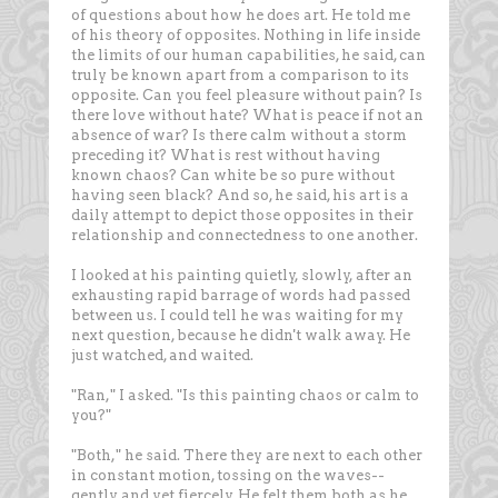
of questions about how he does art. He told me
of his theory of opposites. Nothing in life inside
the limits of our human capabilities, he said, can
truly be known apart from a comparison to its
opposite. Can you feel pleasure without pain? Is
there love without hate? What is peace if not an
absence of war? Is there calm without a storm
preceding it? What is rest without having
known chaos? Can white be so pure without
having seen black? And so, he said, his art is a
daily attempt to depict those opposites in their
relationship and connectedness to one another.
I looked at his painting quietly, slowly, after an
exhausting rapid barrage of words had passed
between us. I could tell he was waiting for my
next question, because he didn't walk away. He
just watched, and waited.
"Ran," I asked. "Is this painting chaos or calm to
you?"
"Both," he said. There they are next to each other
in constant motion, tossing on the waves--
gently and yet fiercely. He felt them both as he