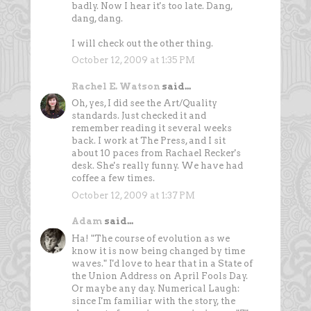
badly. Now I hear it's too late. Dang,
dang, dang.
I will check out the other thing.
October 12, 2009 at 1:35 PM
Rachel E. Watson
said...
Oh, yes, I did see the Art/Quality
standards. Just checked it and
remember reading it several weeks
back. I work at The Press, and I sit
about 10 paces from Rachael Recker's
desk. She's really funny. We have had
coffee a few times.
October 12, 2009 at 1:37 PM
Adam
said...
Ha! "The course of evolution as we
know it is now being changed by time
waves." I'd love to hear that in a State of
the Union Address on April Fools Day.
Or maybe any day. Numerical Laugh:
since I'm familiar with the story, the