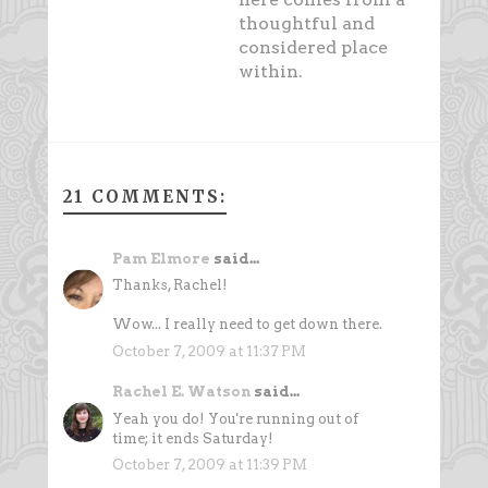
thoughtful and
considered place
within.
21 COMMENTS:
Pam Elmore
said...
Thanks, Rachel!
Wow... I really need to get down there.
October 7, 2009 at 11:37 PM
Rachel E. Watson
said...
Yeah you do! You're running out of
time; it ends Saturday!
October 7, 2009 at 11:39 PM