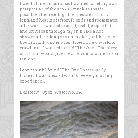
I went alone, on purpose. I wanted to get my own
perspective of the art-- as much as that is
possible after reading other people's all day
long, and hearing it from friends and roommates
after work. I wanted to see it, feel it, step into it
and let it soak through my skin, like a hot
shower after a long day on my feet, or like a good
book in mid-winter when I need a new world to
crawl into. I wanted to find "The One." The piece
of art that would give me a reason to write to you
tonight.
I don't think I found "The One," necessarily.
Instead I was blessed with
three
very moving
experiences.
Exhibit A: Open Water No. 24.