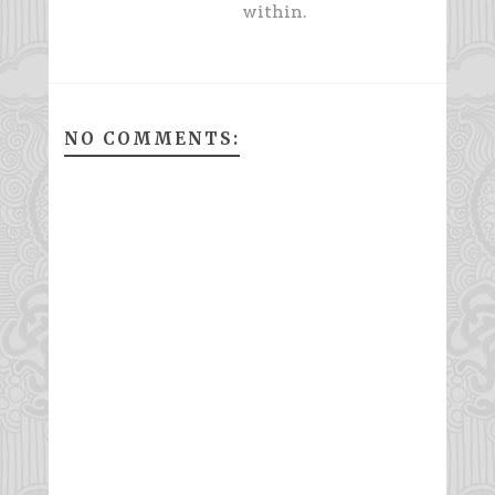
within.
NO COMMENTS: