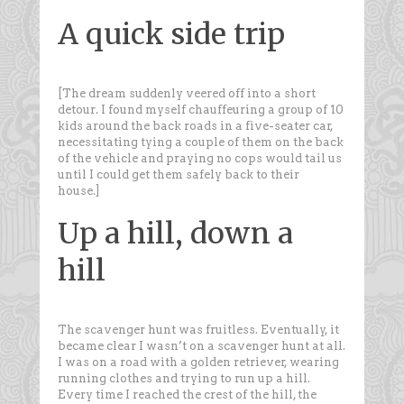
A quick side trip
[The dream suddenly veered off into a short
detour. I found myself chauffeuring a group of 10
kids around the back roads in a five-seater car,
necessitating tying a couple of them on the back
of the vehicle and praying no cops would tail us
until I could get them safely back to their
house.]
Up a hill, down a
hill
The scavenger hunt was fruitless. Eventually, it
became clear I wasn’t on a scavenger hunt at all.
I was on a road with a golden retriever, wearing
running clothes and trying to run up a hill.
Every time I reached the crest of the hill, the