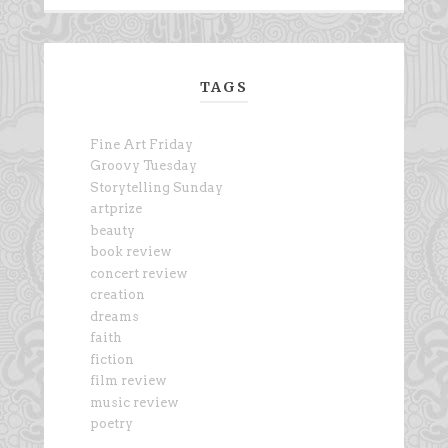
TAGS
Fine Art Friday
Groovy Tuesday
Storytelling Sunday
artprize
beauty
book review
concert review
creation
dreams
faith
fiction
film review
music review
poetry