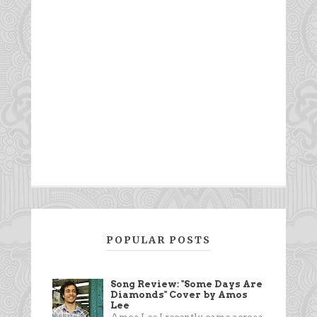
POPULAR POSTS
Song Review: "Some Days Are
Diamonds" Cover by Amos
Lee