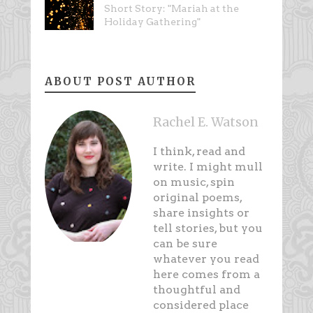
Short Story: "Mariah at the
Holiday Gathering"
ABOUT POST AUTHOR
Rachel E. Watson
I think, read and
write. I might mull
on music, spin
original poems,
share insights or
tell stories, but you
can be sure
whatever you read
here comes from a
thoughtful and
considered place