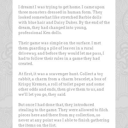
I dreamt I was trying to get home. I came upon
three monsters dressed in human form. They
looked somewhat like stretched Barbie dolls
with blue hair and Daisy Dukes. By the end of the
dream, they had changed into young,
professional Ken dolls.
Their game was simple on the surface. I met
them guarding a pile of leaves in a rural
driveway, and before they would let me pass, I
had to follow their rules in a game they had
created.
At first, it was a scavenger hunt. Collect a toy
rabbit, a charm from a charm bracelet, a box of
Krispy Kremes, a roll of toilet paper and some
other odds and ends, then give them to us, and
we’ll let you go, they said.
But once I had done that, they introduced
stealing to the game. They were allowed to filch
pieces here and there from my collection, so
never at any point was I able to finish gathering
the items on the list.