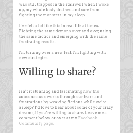
was still trapped in the stairwell when I woke
up, my whole body drained and sore from
fighting the monsters in my sleep.
I’ve felt a lot like this in real life at times.
Fighting the same demons over and over, using
the same tactics and emerging with the same
frustrating results.
I'm turning over a new leaf. I'm fighting with
new strategies.
Willing to share?
Isn’t it stunning and fascinating how the
subconscious works through our fears and
frustrations by weaving fictions while we’re
asleep? I’d love to hear about some of your crazy
dreams, if you’re willing to share. Leave me a
comment below or over at my
Facebook
Community page
.