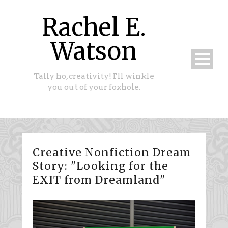
Rachel E.
Watson
Tally ho, creativity! I'll winkle
you out of your foxhole.
Creative Nonfiction Dream
Story: "Looking for the
EXIT from Dreamland"