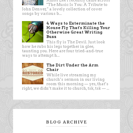
Amos Lee I recently came across
"The Music Is You: A Tribute to
John Denver," a lovely collection of cover
songs by various b...
4 Ways to Exterminate the
House Fly That's Killing Your
Otherwise Great Writing
Buzz
This fly is The Devil. Just look
how he rubs his legs together in glee,
taunting you. Here are four tried-and-true
ways to attempt h...
The Dirt Under the Arm
Chair
While live streaming my
church’s sermon in our living
room this morning — yes, that’s
right, we didn’t make it to church, tsk, tsk — ...
BLOG ARCHIVE