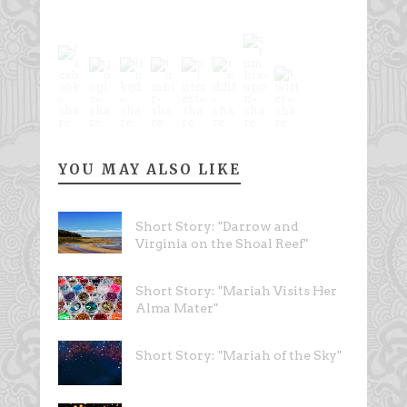
YOU MAY ALSO LIKE
Short Story: "Darrow and
Virginia on the Shoal Reef"
Short Story: "Mariah Visits Her
Alma Mater"
Short Story: "Mariah of the Sky"