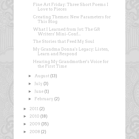
Fine Art Friday: Three Short Poems I
Love to Pieces
Creating Themes: New Parameters for
This Blog
What I Learned from Jot: The GR
Writers' Mini-Conf...
The Stories that Feed My Soul
My Grandma Donna's Legacy: Listen,
Learn and Respond
Hearing My Grandmother's Voice for
the First Time
►
August
(13)
►
July
(3)
►
June
(1)
►
February
(2)
►
2011
(2)
►
2010
(18)
►
2009
(35)
►
2008
(2)