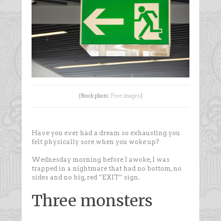
(Stock photo:
Free images
)
Have you ever had a dream so exhausting you
felt physically sore when you woke up?
Wednesday morning before I awoke, I was
trapped in a nightmare that had no bottom, no
sides and no big, red “EXIT” sign.
Three monsters