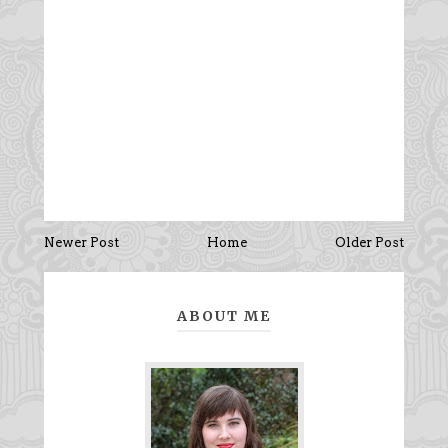
Newer Post
Home
Older Post
ABOUT ME