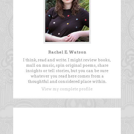
Rachel E. Watson
I think, read and write. I might review books,
mull on music, spin original poems, share
insights or tell stories, but you can be sure
whatever you read here comes from a
thoughtful and considered place within.
View my complete profile