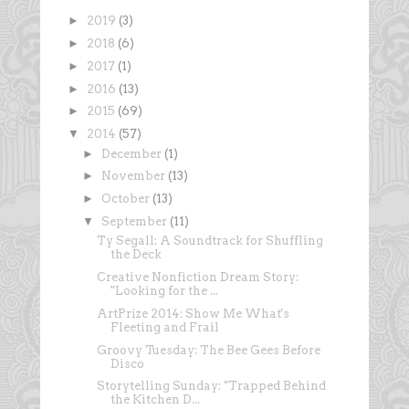
►
2019
(3)
►
2018
(6)
►
2017
(1)
►
2016
(13)
►
2015
(69)
▼
2014
(57)
►
December
(1)
►
November
(13)
►
October
(13)
▼
September
(11)
Ty Segall: A Soundtrack for Shuffling
the Deck
Creative Nonfiction Dream Story:
"Looking for the ...
ArtPrize 2014: Show Me What's
Fleeting and Frail
Groovy Tuesday: The Bee Gees Before
Disco
Storytelling Sunday: "Trapped Behind
the Kitchen D...