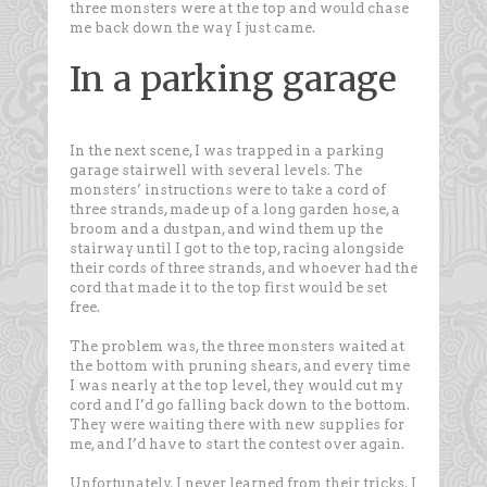
three monsters were at the top and would chase
me back down the way I just came.
In a parking garage
In the next scene, I was trapped in a parking
garage stairwell with several levels. The
monsters’ instructions were to take a cord of
three strands, made up of a long garden hose, a
broom and a dustpan, and wind them up the
stairway until I got to the top, racing alongside
their cords of three strands, and whoever had the
cord that made it to the top first would be set
free.
The problem was, the three monsters waited at
the bottom with pruning shears, and every time
I was nearly at the top level, they would cut my
cord and I’d go falling back down to the bottom.
They were waiting there with new supplies for
me, and I’d have to start the contest over again.
Unfortunately, I never learned from their tricks. I