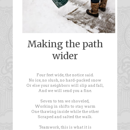
Making the path
wider
Four feet wide, the notice said.
No ice, no slush, no hard-packed snow
Or else your neighbors will slip and fall,
And we will send you a fine.
Seven to ten we shoveled,
Working in shifts to stay warm
One thawing inside while the other
Scraped and salted the walk.
Teamwork, this is what it is