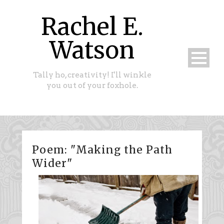
Rachel E.
Watson
Tally ho, creativity! I'll winkle
you out of your foxhole.
Poem: "Making the Path
Wider"