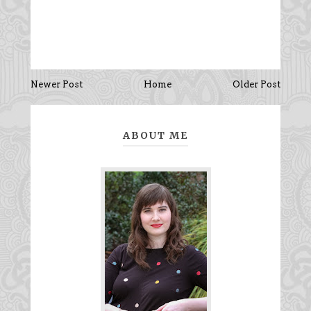
Newer Post
Home
Older Post
ABOUT ME