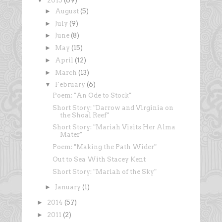
▼
2015
(69)
►
August
(5)
►
July
(9)
►
June
(8)
►
May
(15)
►
April
(12)
►
March
(13)
▼
February
(6)
Poem: "An Ode to Stock"
Short Story: "Darrow and Virginia on
the Shoal Reef"
Short Story: "Mariah Visits Her Alma
Mater"
Poem: "Making the Path Wider"
Out to Sea With Stacey Kent
Short Story: "Mariah of the Sky"
►
January
(1)
►
2014
(57)
►
2011
(2)