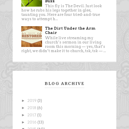
Buzz
This fly is The Devil. Just look
how he rubs his legs together in glee,
taunting you. Here are four tried-and-true
ways to attempt h...
The Dirt Under the Arm
Chair
While live streaming my
church’s sermon in our living
room this morning — yes, that’s
right, we didn’t make it to church, tsk, tsk — ...
BLOG ARCHIVE
►
2019
(3)
►
2018
(6)
►
2017
(1)
►
2016
(13)