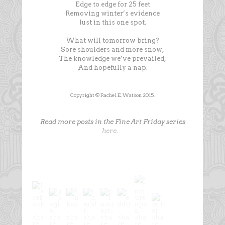
Edge to edge for 25 feet
Removing winter’s evidence
Just in this one spot.
What will tomorrow bring?
Sore shoulders and more snow,
The knowledge we’ve prevailed,
And hopefully a nap.
Copyright © Rachel E. Watson 2015.
Read more posts in the Fine Art Friday series
here
.