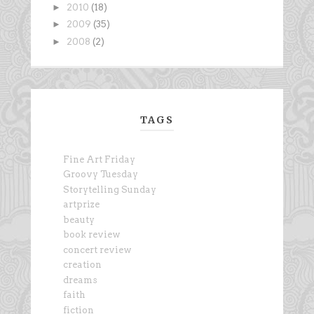
►
2010
(18)
►
2009
(35)
►
2008
(2)
TAGS
Fine Art Friday
Groovy Tuesday
Storytelling Sunday
artprize
beauty
book review
concert review
creation
dreams
faith
fiction