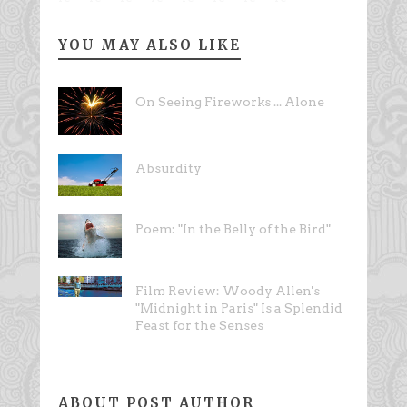
YOU MAY ALSO LIKE
On Seeing Fireworks ... Alone
Absurdity
Poem: "In the Belly of the Bird"
Film Review: Woody Allen's
"Midnight in Paris" Is a Splendid
Feast for the Senses
ABOUT POST AUTHOR