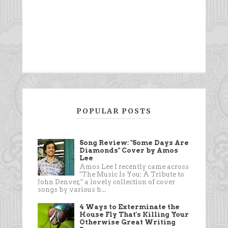
POPULAR POSTS
Song Review: "Some Days Are
Diamonds" Cover by Amos
Lee
Amos Lee I recently came across
"The Music Is You: A Tribute to
John Denver," a lovely collection of cover
songs by various b...
4 Ways to Exterminate the
House Fly That's Killing Your
Otherwise Great Writing