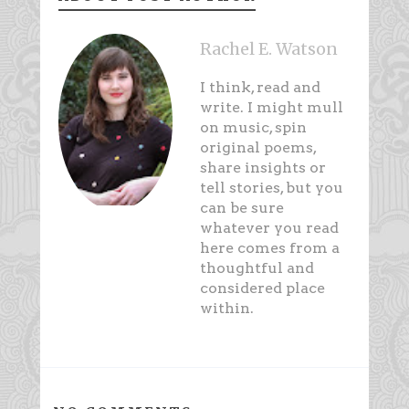
Rachel E. Watson
I think, read and
write. I might mull
on music, spin
original poems,
share insights or
tell stories, but you
can be sure
whatever you read
here comes from a
thoughtful and
considered place
within.