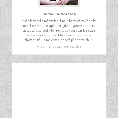
Rachel E. Watson
I think, read and write. I might review books,
mull on music, spin original poems, share
insights or tell stories, but you can be sure
whatever you read here comes from a
thoughtful and considered place within.
View my complete profile