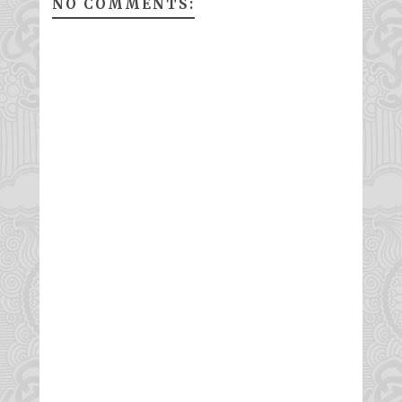
NO COMMENTS: