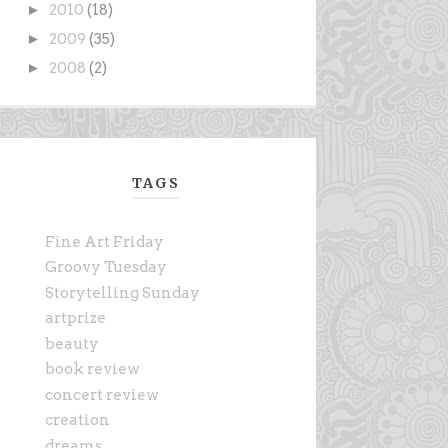
►
2010
(18)
►
2009
(35)
►
2008
(2)
TAGS
Fine Art Friday
Groovy Tuesday
Storytelling Sunday
artprize
beauty
book review
concert review
creation
dreams