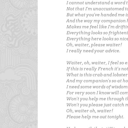
I cannot understand a word t
Not that I'm unaccustomed to
But what you've handed me is
And the way my companion h
Makes me feel like I'm drifti
Everything looks so frighten
Everything here looks so nice
Oh, waiter, please waiter!
I really need your advice.
Waiter, oh, waiter, I feel s
If this is really French it's n
What is this crab and lobster
And my companion's so at hom
I need some words of wisdom 
For very soon I know will co
Won't you help me through t
Won't you please just catch 
Oh, waiter oh, waiter!
Please help me out tonight.