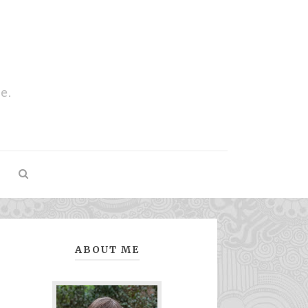
e.
ABOUT ME