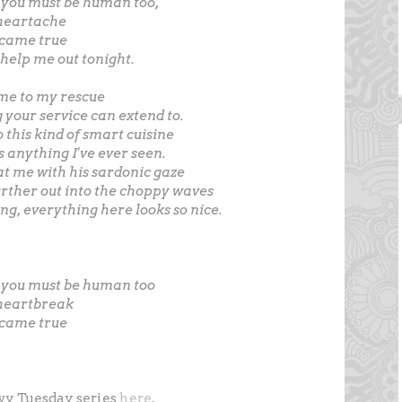
 you must be human too,
 heartache
 came true
 help me out tonight.
ome to my rescue
ng your service can extend to.
 this kind of smart cuisine
s anything I've ever seen.
at me with his sardonic gaze
urther out into the choppy waves
ng, everything here looks so nice.
o you must be human too
 heartbreak
 came true
vy Tuesday series
here
.