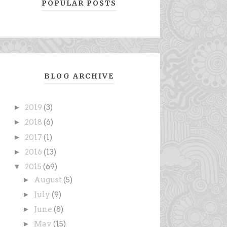
POPULAR POSTS
BLOG ARCHIVE
►
2019
(3)
►
2018
(6)
►
2017
(1)
►
2016
(13)
▼
2015
(69)
►
August
(5)
►
July
(9)
►
June
(8)
►
May
(15)