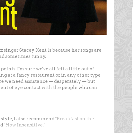
zz singer Stacey Kent is because her songs are
 and sometimes funny.
oints. I'm sure we've all felt a little out of
ng at a fancy restaurant or in any other type
re we need assistance — desperately — but
ent of eye contact with the people who can
d style, I also recommend
"Breakfast on the
nd
"How Insensitive."