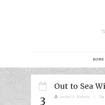
T
HOME
Out to Sea W
Rachel E. Watson
/
3