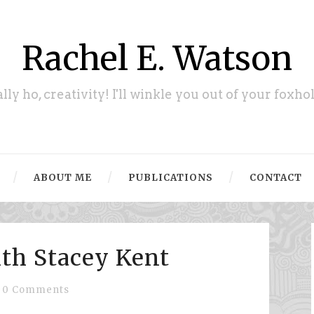
Rachel E. Watson
ally ho, creativity! I'll winkle you out of your foxhol
ABOUT ME
PUBLICATIONS
CONTACT
ith Stacey Kent
0 Comments