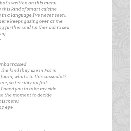
hat's written on this menu
 this kind of smart cuisine
 in a language I've never seen.
ere keeps gazing over at me
ng further and further out to sea
ing
.
o embarrassed
ot the kind they use in Paris
 foam, what's in this cassoulet?
e, so terribly au fait.
I need you to take my side
me the moment to decide
his menu
my eye