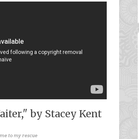
aiter," by Stacey Kent
ome to my rescue