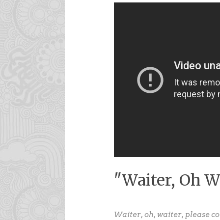
"Waiter, Oh W
Waiter, oh, waiter, please c