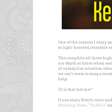
One of the reasons I enjoy ja
so light-hearted, relatable
This song hits all three high p
our depth at times when eati
of unfamiliar situation whe
we can't seem to snag a mom
help.
Or is that just me?
If you enjoy Kent's voice an
Morning Tram,"
"So Nice"
a