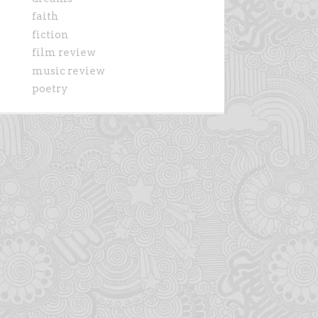
faith
fiction
film review
music review
poetry