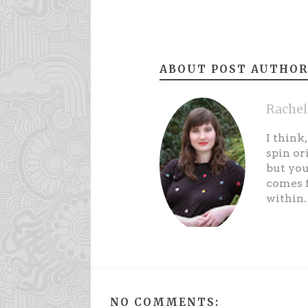
ABOUT POST AUTHOR
Rachel
I think
spin or
but you
comes f
within.
NO COMMENTS: