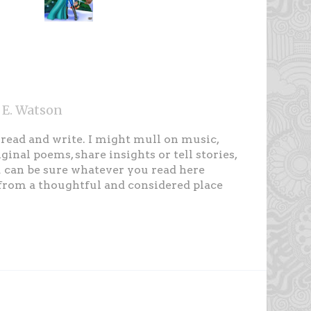
 E. Watson
, read and write. I might mull on music,
iginal poems, share insights or tell stories,
 can be sure whatever you read here
rom a thoughtful and considered place