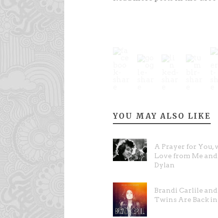
YOU MAY ALSO LIKE
A Prayer for You, 
Love from Me and
Dylan
Brandi Carlile an
Twins Are Back in