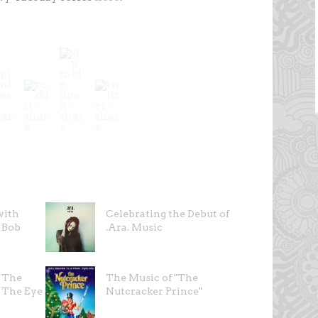
with
Celebrating the Debut of
 Bob
.Ara. Music
d The
The Music of "The
 The Eye
Nutcracker Prince"