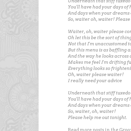
Underneath that stiff tuxedo
You'll have had your days of
And days when your dreams
So, waiter oh, waiter! Please
Waiter, oh, waiter please c
Oh let this be the sort of thi
Not that I'm unaccustomed to
But this menu is as baffling a
And the way he looks across 
Makes me feel I'm drifting f
Everything looks so frighteni
Oh, waiter please waiter!
I really need your advice
Underneath that stiff tuxed
You'll have had your days of
And days when your dreams
So, waiter, oh, waiter!
Please help me out tonight.
Read more posts in the Groo