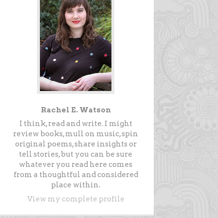
Rachel E. Watson
I think, read and write. I might
review books, mull on music, spin
original poems, share insights or
tell stories, but you can be sure
whatever you read here comes
from a thoughtful and considered
place within.
View my complete profile