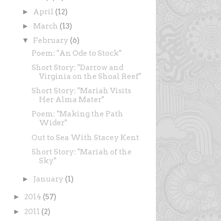
►
April
(12)
►
March
(13)
▼
February
(6)
Poem: "An Ode to Stock"
Short Story: "Darrow and
Virginia on the Shoal Reef"
Short Story: "Mariah Visits
Her Alma Mater"
Poem: "Making the Path
Wider"
Out to Sea With Stacey Kent
Short Story: "Mariah of the
Sky"
►
January
(1)
►
2014
(57)
►
2011
(2)