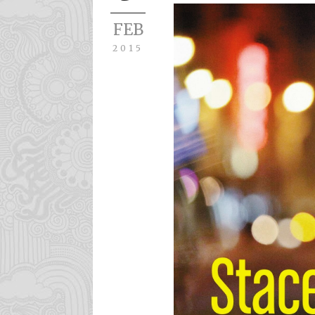
FEB
2015