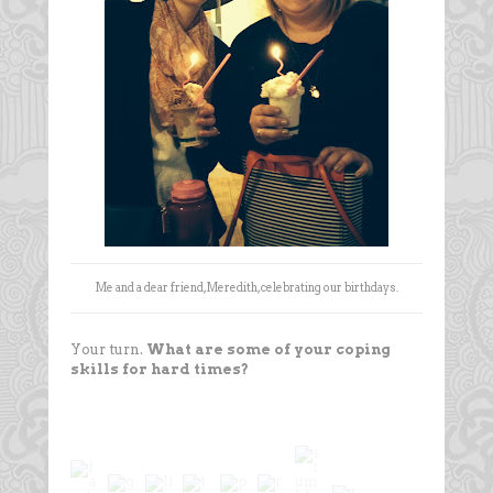
Me and a dear friend, Meredith, celebrating our birthdays.
Your turn.
What are some of your coping
skills for hard times?