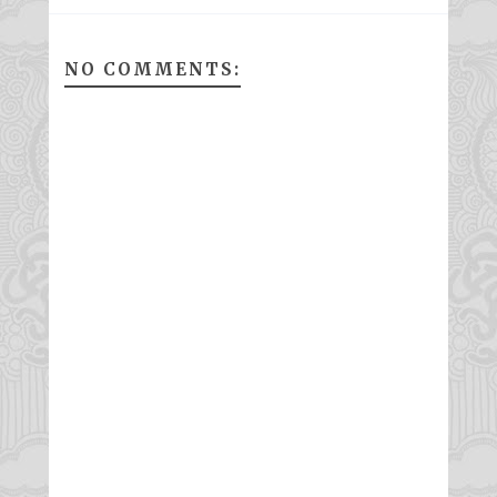
NO COMMENTS: