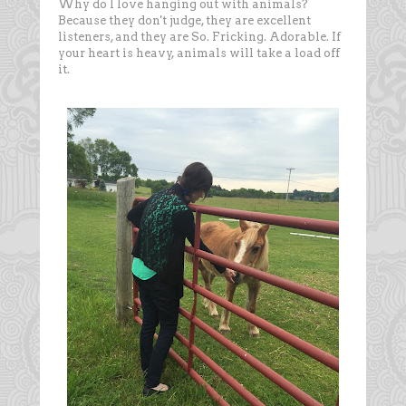
Why do I love hanging out with animals?
Because they don't judge, they are excellent
listeners, and they are So. Fricking. Adorable. If
your heart is heavy, animals will take a load off
it.