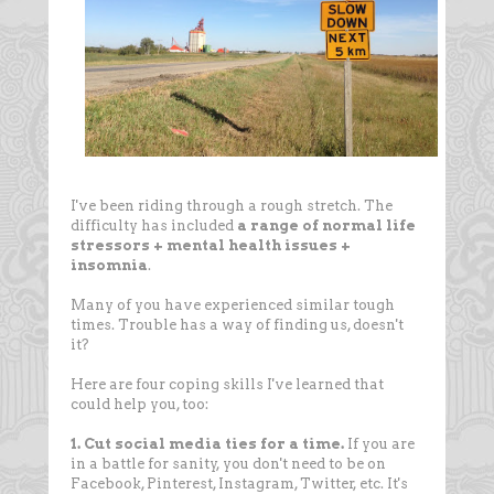
I've been riding through a rough stretch. The
difficulty has included
a range of normal life
stressors + mental health issues +
insomnia
.
Many of you have experienced similar tough
times. Trouble has a way of finding us, doesn't
it?
Here are four coping skills I've learned that
could help you, too:
1. Cut social media ties for a time.
If you are
in a battle for sanity, you don't need to be on
Facebook, Pinterest, Instagram, Twitter, etc. It's