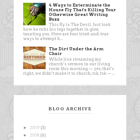
4 Ways to Exterminate the
House Fly That's Killing Your
Otherwise Great Writing
Buzz
This fly is The Devil. Just look
how he rubs his legs together in glee,
taunting you. Here are four tried-and-true
ways to attempt h...
The Dirt Under the Arm
Chair
While live streaming my
church’s sermon in our living
room this morning — yes, that’s
right, we didn’t make it to church, tsk, tsk — ...
BLOG ARCHIVE
►
2019
(3)
►
2018
(6)