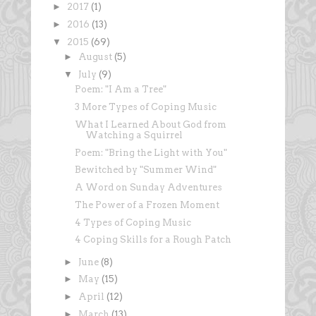
►
2017
(1)
►
2016
(13)
▼
2015
(69)
►
August
(5)
▼
July
(9)
Poem: "I Am a Tree"
3 More Types of Coping Music
What I Learned About God from
Watching a Squirrel
Poem: "Bring the Light with You"
Bewitched by "Summer Wind"
A Word on Sunday Adventures
The Power of a Frozen Moment
4 Types of Coping Music
4 Coping Skills for a Rough Patch
►
June
(8)
►
May
(15)
►
April
(12)
►
March
(13)