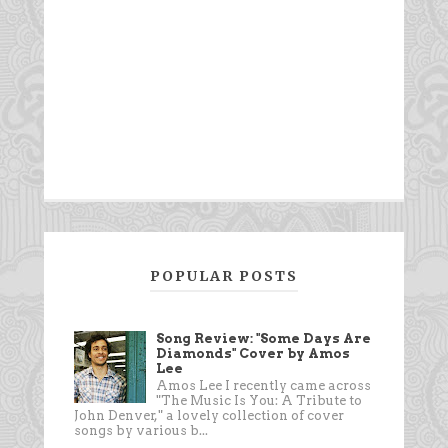
POPULAR POSTS
Song Review: "Some Days Are
Diamonds" Cover by Amos
Lee
Amos Lee I recently came across
"The Music Is You: A Tribute to
John Denver," a lovely collection of cover
songs by various b...