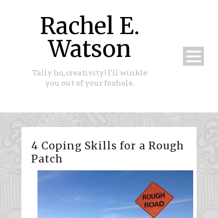
Rachel E.
Watson
Tally ho, creativity! I'll winkle
you out of your foxhole.
4 Coping Skills for a Rough
Patch