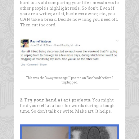
hard to avoid comparing your life's messiness to
other people's highlight reels. So don't. Even if
you are a writer, artist, business owner, etc., you
CAN take a break. Decide how long you need off.
Then cut the cord.
This was the "away message" I posted on Facebook before I
unplugged.
2. Try your hand at art projects.
You might
find yourself at a loss for words during a tough
time. So don't talk or write. Make art. It helps.