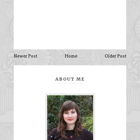
Newer Post
Home
Older Post
ABOUT ME