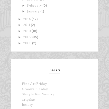
►
February
(6)
►
January
(1)
►
2014
(57)
►
2011
(2)
►
2010
(18)
►
2009
(35)
►
2008
(2)
TAGS
Fine Art Friday
Groovy Tuesday
Storytelling Sunday
artprize
beauty