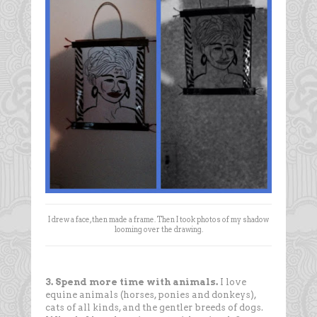
I drew a face, then made a frame. Then I took photos of my shadow
looming over the drawing.
3. Spend more time with animals.
I love
equine animals (horses, ponies and donkeys),
cats of all kinds, and the gentler breeds of dogs.