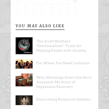
YOU MAY ALSO LIKE
The Avett Brothers'
"Emotionalism": Truth for
Helping People with Anxiety
For When You Need Catharsis
Why Mornings Aren't the Devil
Anymore: My Story of
Depression Recovery
Discovering Rhiannon Giddens