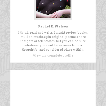
Rachel E. Watson
I think, read and write. I might review books,
mull on music, spin original poems, share
insights or tell stories, but you can be sure
whatever you read here comes from a
thoughtful and considered place within.
View my complete profile