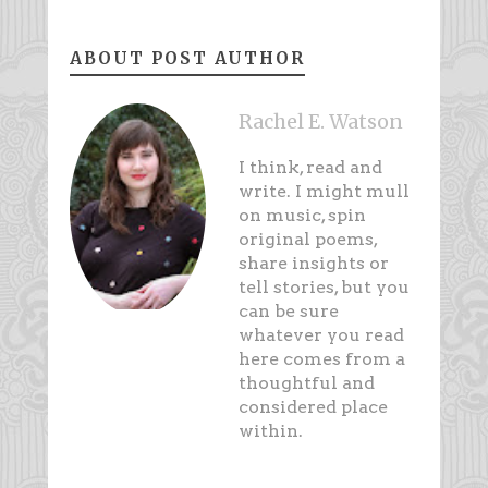
ABOUT POST AUTHOR
Rachel E. Watson
I think, read and
write. I might mull
on music, spin
original poems,
share insights or
tell stories, but you
can be sure
whatever you read
here comes from a
thoughtful and
considered place
within.