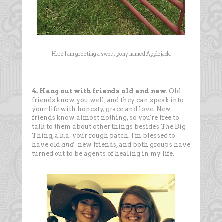
Here I am greeting a sweet pony named Applejack.
4. Hang out with friends old and new.
Old
friends know you well, and they can speak into
your life with honesty, grace and love. New
friends know almost nothing, so you're free to
talk to them about other things besides The Big
Thing, a.k.a. your rough patch. I'm blessed to
have old
and
new friends, and both groups have
turned out to be agents of healing in my life.