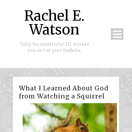
Rachel E.
Watson
Tally ho, creativity! I'll winkle
you out of your foxhole.
What I Learned About God
from Watching a Squirrel