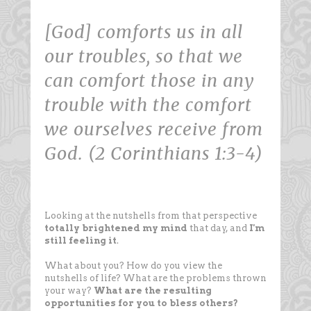
[God] comforts us in all
our troubles, so that we
can comfort those in any
trouble with the comfort
we ourselves receive from
God. (2 Corinthians 1:3-4)
Looking at the nutshells from that perspective
totally brightened my mind
that day, and
I'm
still feeling it
.
What about you? How do you view the
nutshells of life? What are the problems thrown
your way?
What are the resulting
opportunities for you to bless others?