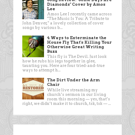
Diamonds" Cover by Amos
Lee
Amos Lee I recently came across
"The Music Is You: A Tribute to
John Denver," a lovely collection of cover
songs by various b...
4 Ways to Exterminate the
House Fly That's Killing Your
Otherwise Great Writing
Buzz
This fly is The Devil. Just look
how he rubs his legs together in glee,
taunting you. Here are four tried-and-true
ways to attempt h...
The Dirt Under the Arm
Chair
While live streaming my
church’s sermon in our living
room this morning — yes, that’s
right, we didn’t make it to church, tsk, tsk — ...