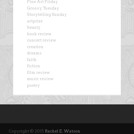
Fine Art Friday
Groovy Tuesday
Storytelling Sunday
artprize
beauty
book review
concert review
creation
dreams
faith
fiction
film review
music review
poetry
Copyright © 2015
Rachel E. Watson