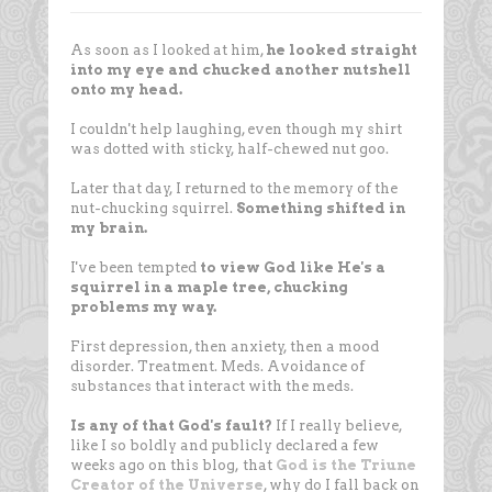
As soon as I looked at him,
he looked straight
into my eye and chucked another nutshell
onto my head.
I couldn't help laughing, even though my shirt
was dotted with sticky, half-chewed nut goo.
Later that day, I returned to the memory of the
nut-chucking squirrel.
Something shifted in
my brain.
I've been tempted
to view God like He's a
squirrel in a maple tree, chucking
problems my way.
First depression, then anxiety, then a mood
disorder. Treatment. Meds. Avoidance of
substances that interact with the meds.
Is any of that God's fault?
If I really believe,
like I so boldly and publicly declared a few
weeks ago on this blog,
that
God is the Triune
Creator of the Universe
, why do I fall back on