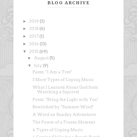
BLOG ARCHIVE
►
2019
(3)
►
2018
(6)
►
2017
(1)
►
2016
(13)
▼
2015
(69)
►
August
(5)
▼
July
(9)
Poem: "I Am a Tree"
3 More Types of Coping Music
What I Learned About God from
Watching a Squirrel
Poem: "Bring the Light with You"
Bewitched by "Summer Wind"
A Word on Sunday Adventures
The Power of a Frozen Moment
4 Types of Coping Music