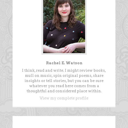
Rachel E. Watson
I think, read and write. I might review books,
mull on music, spin original poems, share
insights or tell stories, but you can be sure
whatever you read here comes from a
thoughtful and considered place within.
View my complete profile