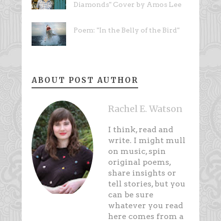
Diamonds" Cover by Amos Lee
Poem: "In the Belly of the Bird"
ABOUT POST AUTHOR
Rachel E. Watson
I think, read and
write. I might mull
on music, spin
original poems,
share insights or
tell stories, but you
can be sure
whatever you read
here comes from a