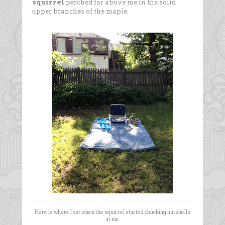
squirrel
perched far above me in the solid
upper branches of the maple.
Here is where I sat when the squirrel started chucking nutshells
at me