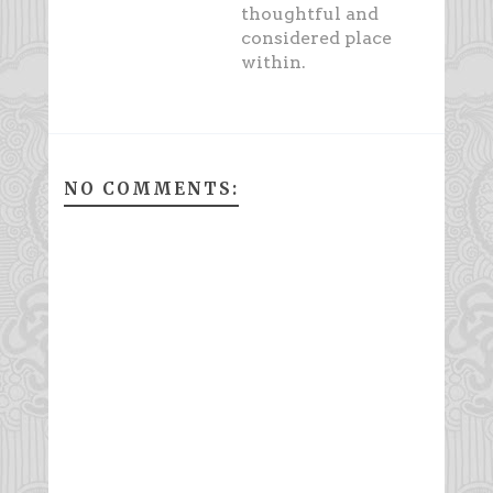
thoughtful and
considered place
within.
NO COMMENTS: