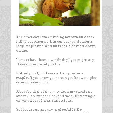
The other day, I was minding my own business
filling out paperwork in our backyard under a
large maple tree.
And nutshells rained down
on me.
"It must have been a windy day," you might say.
It was completely calm.
Not only that, but
I was sitting under a
maple
. If you know your trees, you know maples
do not produce nuts.
About 30 shells fell on my head, my shoulders
and my lap, but none beyond the quilt rectangle
on which I sat.
I was suspicious.
So I looked up and saw
a gleeful little