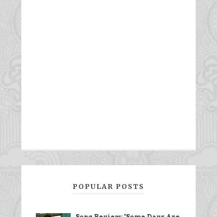
POPULAR POSTS
Song Review: "Some Days Are