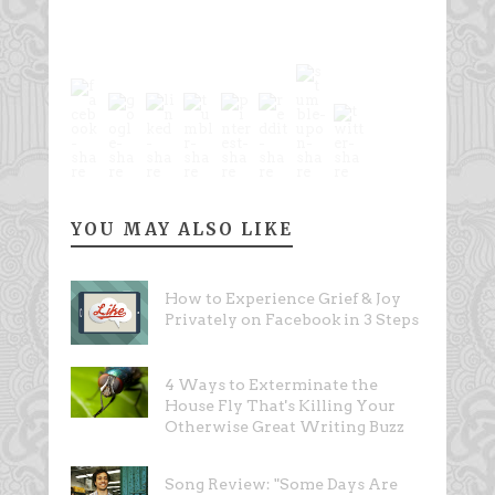
YOU MAY ALSO LIKE
How to Experience Grief & Joy
Privately on Facebook in 3 Steps
4 Ways to Exterminate the
House Fly That's Killing Your
Otherwise Great Writing Buzz
Song Review: "Some Days Are