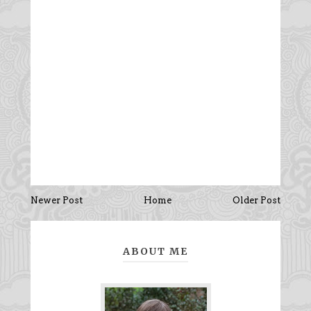
Newer Post
Home
Older Post
ABOUT ME