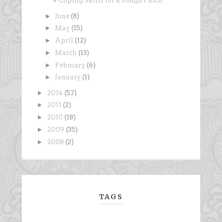
4 Coping Skills for a Rough Patch
►
June
(8)
►
May
(15)
►
April
(12)
►
March
(13)
►
February
(6)
►
January
(1)
►
2014
(57)
►
2011
(2)
►
2010
(18)
►
2009
(35)
►
2008
(2)
TAGS