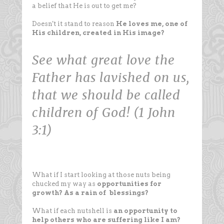
a belief that He is out to get me?
Doesn't it stand to reason
He loves me, one of
His children, created in His image?
See what great love the
Father has lavished on us,
that we should be called
children of God! (1 John
3:1)
What if I start looking at those nuts being
chucked my way as
opportunities for
growth?
As a rain of blessings?
What if each nutshell is
an opportunity to
help others who are suffering like I am?