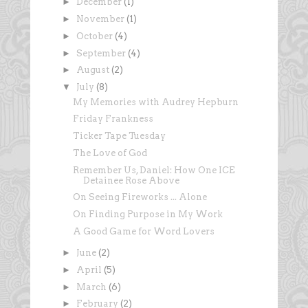
►
December
(1)
►
November
(1)
►
October
(4)
►
September
(4)
►
August
(2)
▼
July
(8)
My Memories with Audrey Hepburn
Friday Frankness
Ticker Tape Tuesday
The Love of God
Remember Us, Daniel: How One ICE
Detainee Rose Above
On Seeing Fireworks ... Alone
On Finding Purpose in My Work
A Good Game for Word Lovers
►
June
(2)
►
April
(5)
►
March
(6)
►
February
(2)