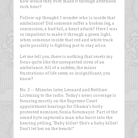
how would they ever make it through afternoon
rush hour?
Follow-up thought: I wonder who is inside that
ambulance? Did someone suffer a broken leg, a
concussion, a bad fall, a heart attack? Here I was
so impatient to make it through a green light,
when someone inside that red and white truck
quite possibly is fighting just to stay alive.
Let me tell you, there is nothing that resets my
focus quite like the unexpected siren of an
ambulance. All of a sudden, the minor
frustrations of life seem so insignificant, you
know?
No. 2 -- Minutes later, Leonard and Beltline:
Listening to the radio. Today's news coverage is
focusing mostly on the Supreme Court
appointment hearings for Obama's hotly
protested nominee, Sonia Sotomayor. Part of the
sound byte captured a man who burst into the
hearing yelling, "Baby killer! She's a baby killer!
Don't let her on the bench!"