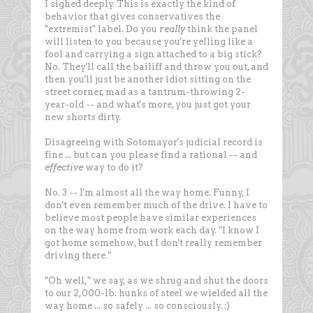
I sighed deeply. This is exactly the kind of
behavior that gives conservatives the
"extremist" label. Do you
really
think the panel
will listen to you because you're yelling like a
fool and carrying a sign attached to a big stick?
No. They'll call the bailiff and throw you out, and
then you'll just be another idiot sitting on the
street corner, mad as a tantrum-throwing 2-
year-old -- and what's more, you just got your
new shorts dirty.
Disagreeing with Sotomayor's judicial record is
fine ... but can you please find a rational -- and
effective
way to do it?
No. 3 -- I'm almost all the way home. Funny, I
don't even remember much of the drive. I have to
believe most people have similar experiences
on the way home from work each day. "I know I
got home somehow, but I don't really remember
driving there."
"Oh well," we say, as we shrug and shut the doors
to our 2,000-lb. hunks of steel we wielded all the
way home ... so safely ... so consciously. :)