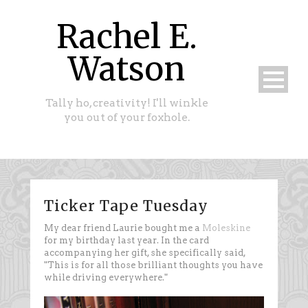
Rachel E.
Watson
Tally ho, creativity! I'll winkle
you out of your foxhole.
Ticker Tape Tuesday
My dear friend Laurie bought me a
Moleskine
for my birthday last year. In the card
accompanying her gift, she specifically said,
"This is for all those brilliant thoughts you have
while driving everywhere."