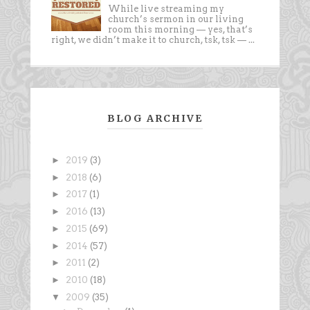
While live streaming my
church’s sermon in our living
room this morning — yes, that’s
right, we didn’t make it to church, tsk, tsk — ...
BLOG ARCHIVE
►
2019
(3)
►
2018
(6)
►
2017
(1)
►
2016
(13)
►
2015
(69)
►
2014
(57)
►
2011
(2)
►
2010
(18)
▼
2009
(35)