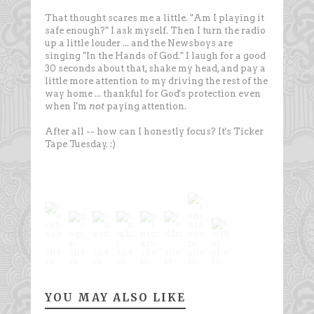
That thought scares me a little. "Am I playing it
safe enough?" I ask myself. Then I turn the radio
up a little louder ... and the Newsboys are
singing "In the Hands of God." I laugh for a good
30 seconds about that, shake my head, and pay a
little more attention to my driving the rest of the
way home ... thankful for God's protection even
when I'm
not
paying attention.
After all -- how can I honestly focus? It's Ticker
Tape Tuesday. :)
YOU MAY ALSO LIKE