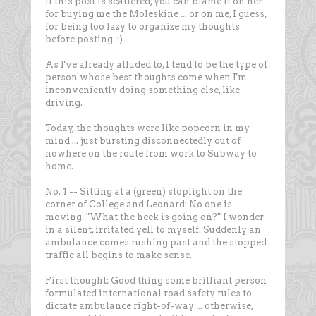
If this post is scattered, you can blame it on her
for buying me the Moleskine ... or on me, I guess,
for being too lazy to organize my thoughts
before posting. :)
As I've already alluded to, I tend to be the type of
person whose best thoughts come when I'm
inconveniently doing something else, like
driving.
Today, the thoughts were like popcorn in my
mind ... just bursting disconnectedly out of
nowhere on the route from work to Subway to
home.
No. 1 -- Sitting at a (green) stoplight on the
corner of College and Leonard: No one is
moving. "What the heck is going on?" I wonder
in a silent, irritated yell to myself. Suddenly an
ambulance comes rushing past and the stopped
traffic all begins to make sense.
First thought: Good thing some brilliant person
formulated international road safety rules to
dictate ambulance right-of-way ... otherwise,