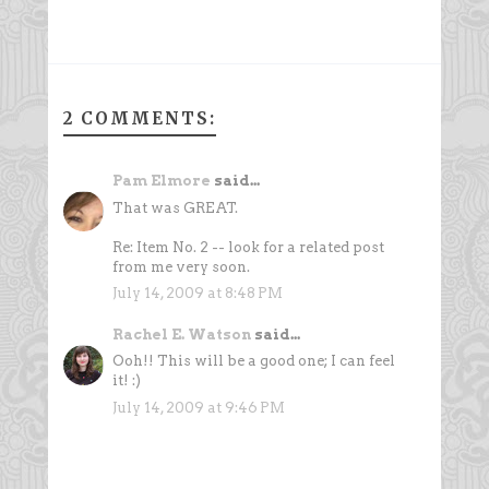
2 COMMENTS:
Pam Elmore
said...
That was GREAT.
Re: Item No. 2 -- look for a related post
from me very soon.
July 14, 2009 at 8:48 PM
Rachel E. Watson
said...
Ooh!! This will be a good one; I can feel
it! :)
July 14, 2009 at 9:46 PM