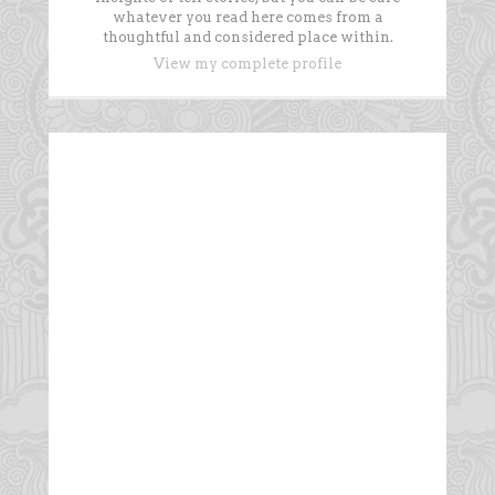
whatever you read here comes from a
thoughtful and considered place within.
View my complete profile