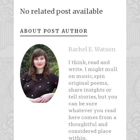
No related post available
ABOUT POST AUTHOR
Rachel E. Watson
I think, read and
write. I might mull
on music, spin
original poems,
share insights or
tell stories, but you
can be sure
whatever you read
here comes from a
thoughtful and
considered place
within.