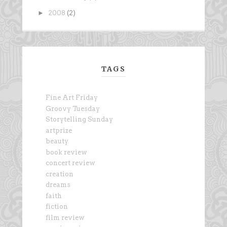
►
2008
(2)
TAGS
Fine Art Friday
Groovy Tuesday
Storytelling Sunday
artprize
beauty
book review
concert review
creation
dreams
faith
fiction
film review