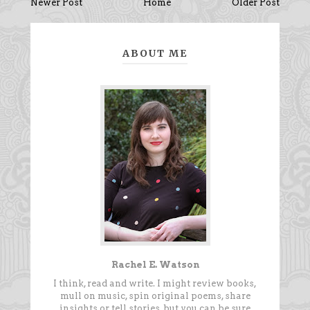
Newer Post
Home
Older Post
ABOUT ME
Rachel E. Watson
I think, read and write. I might review books,
mull on music, spin original poems, share
insights or tell stories, but you can be sure