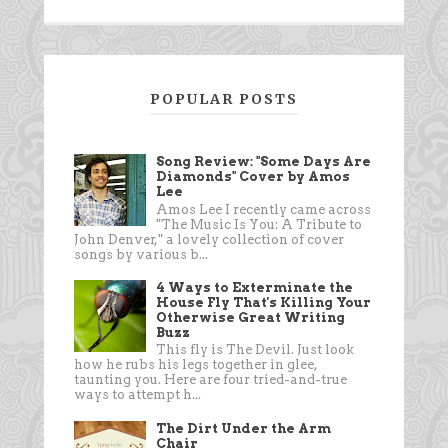
POPULAR POSTS
Song Review: "Some Days Are
Diamonds" Cover by Amos
Lee
Amos Lee I recently came across
"The Music Is You: A Tribute to
John Denver," a lovely collection of cover
songs by various b...
4 Ways to Exterminate the
House Fly That's Killing Your
Otherwise Great Writing
Buzz
This fly is The Devil. Just look
how he rubs his legs together in glee,
taunting you. Here are four tried-and-true
ways to attempt h...
The Dirt Under the Arm
Chair